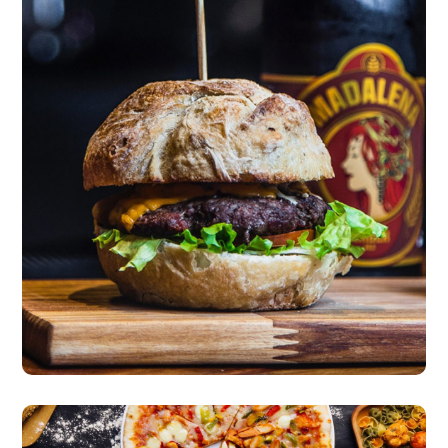
New Incredible Burger
burgers