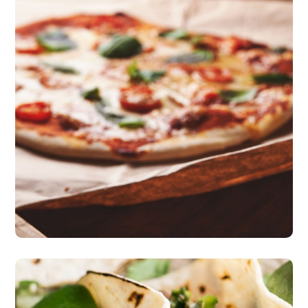
Nice Atmosphere
pizza