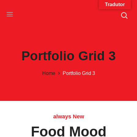
Tradutor
Portfolio Grid 3
Home
Portfolio Grid 3
always New
Food Mood