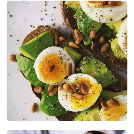
Fresh Salad
vegeterian