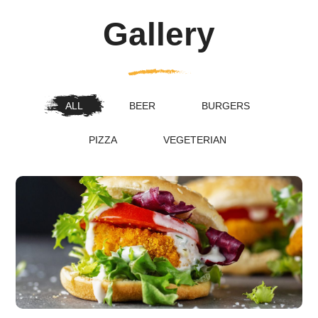
Gallery
ALL
BEER
BURGERS
PIZZA
VEGETERIAN
The New American Classic
burgers