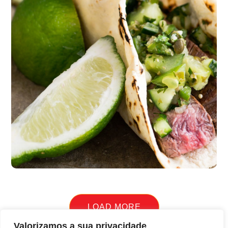
Quick Cooking
burgers
LOAD MORE
Valorizamos a sua privacidade