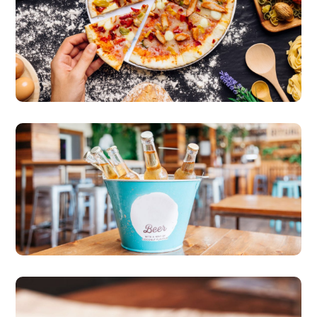
Family Recipes
pizza
More Freshness & Taste
beer