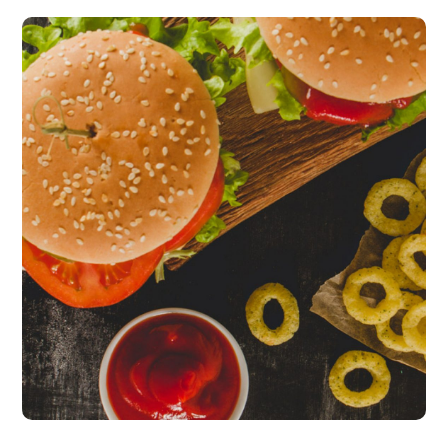
Fresh Burgers
burgers