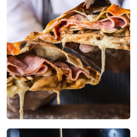
Master Class
pizza