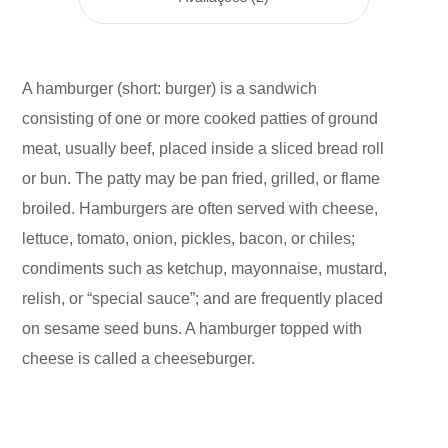
A hamburger (short: burger) is a sandwich
consisting of one or more cooked patties of ground
meat, usually beef, placed inside a sliced bread roll
or bun. The patty may be pan fried, grilled, or flame
broiled. Hamburgers are often served with cheese,
lettuce, tomato, onion, pickles, bacon, or chiles;
condiments such as ketchup, mayonnaise, mustard,
relish, or “special sauce”; and are frequently placed
on sesame seed buns. A hamburger topped with
cheese is called a cheeseburger.