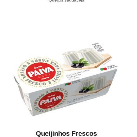
Queijinhos Frescos