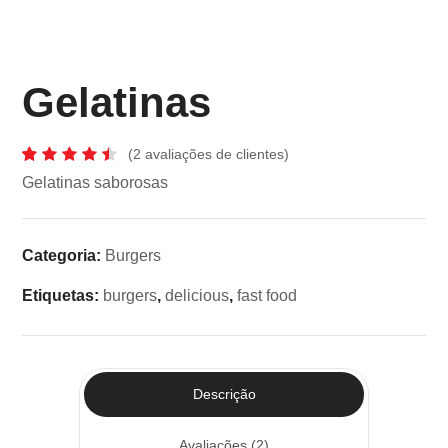
Gelatinas
(
2
avaliações de clientes)
Classificado
2
Gelatinas saborosas
com
4.50
em
5 com
base
Categoria:
Burgers
em
classificações
de
Etiquetas:
burgers
,
delicious
,
fast food
clientes
Descrição
Avaliações (2)