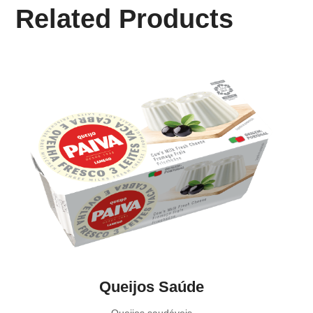
Related Products
Queijos Saúde
Queijos saudáveis