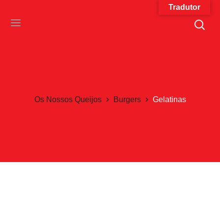
Tradutor
Os Nossos Queijos
Burgers
Gelatinas